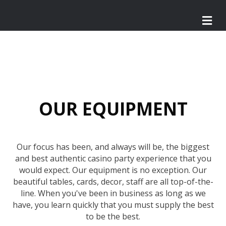
M
e
n
u
OUR EQUIPMENT
Our focus has been, and always will be, the biggest
and best authentic casino party experience that you
would expect. Our equipment is no exception. Our
beautiful tables, cards, decor, staff are all top-of-the-
line. When you've been in business as long as we
have, you learn quickly that you must supply the best
to be the best.