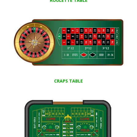
ROULETTE TABLE
CRAPS TABLE