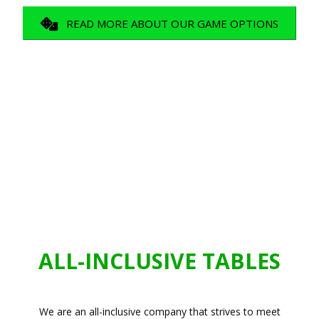
READ MORE ABOUT OUR GAME OPTIONS
ALL-INCLUSIVE TABLES
We are an all-inclusive company that strives to meet