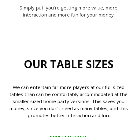
Simply put, you’re getting more value, more
interaction and more fun for your money.
OUR TABLE SIZES
We can entertain far more players at our full sized
tables than can be comfortably accommodated at the
smaller sized home party versions. This saves you
money, since you don’t need as many tables, and this
promotes better interaction and fun.