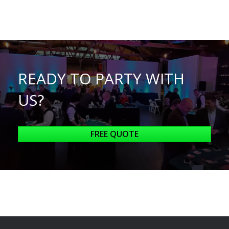
READY TO PARTY WITH
US?
FREE QUOTE