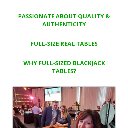
PASSIONATE ABOUT QUALITY &
AUTHENTICITY
FULL-SIZE REAL TABLES
WHY FULL-SIZED BLACKJACK
TABLES?