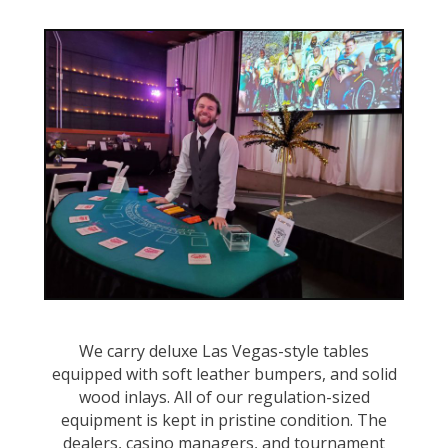
We carry deluxe Las Vegas-style tables
equipped with soft leather bumpers, and solid
wood inlays. All of our regulation-sized
equipment is kept in pristine condition. The
dealers, casino managers, and tournament