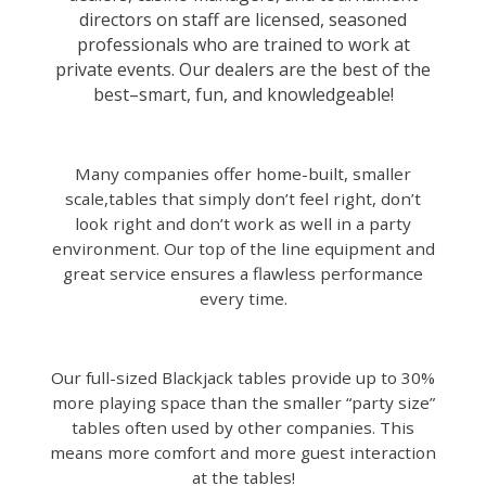
directors on staff are licensed, seasoned
professionals who are trained to work at
private events. Our dealers are the best of the
best–smart, fun, and knowledgeable!
Many companies offer home-built, smaller
scale,tables that simply don’t feel right, don’t
look right and don’t work as well in a party
environment.
Our top of the line equipment and
great service ensures a flawless performance
every time.
Our full-sized Blackjack tables provide up to 30%
more playing space than the smaller “party size”
tables often used by other companies. This
means more comfort and more guest interaction
at the tables!