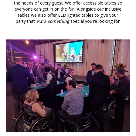
the needs of every guest. We offer accessible tables so
everyone can get in on the fun! Alongside our inclusive
tables we also offer LED lighted tables to give your
party that
extra something
special you're looking for.