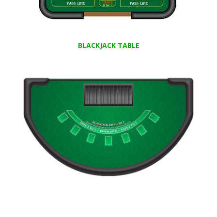
BLACKJACK TABLE